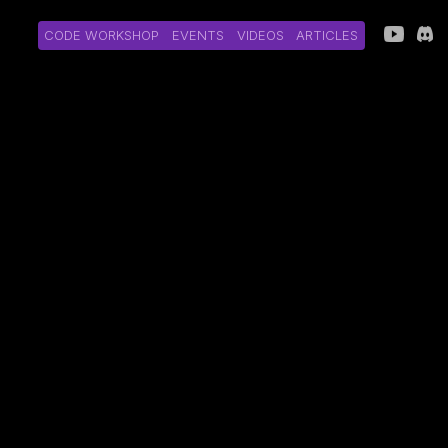
CODE WORKSHOP
EVENTS
VIDEOS
ARTICLES