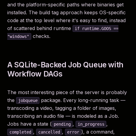
and the platform-specific paths where binaries get
installed. The build tag approach keeps OS-specific
code at the top level where it's easy to find, instead
of scattered behind runtime
if runtime.GOOS ==
checks.
"windows"
A SQLite-Backed Job Queue with
Workflow DAGs
The most interesting piece of the server is probably
the
package. Every long-running task —
jobqueue
transcoding a video, tagging a folder of images,
transcribing an audio file — is modeled as a Job.
Jobs have a state (
,
,
pending
in_progress
,
,
), a command,
completed
cancelled
error