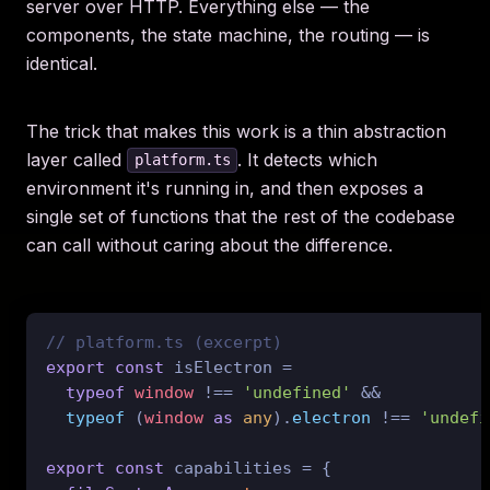
server over HTTP. Everything else — the
components, the state machine, the routing — is
identical.
The trick that makes this work is a thin abstraction
layer called
. It detects which
platform.ts
environment it's running in, and then exposes a
single set of functions that the rest of the codebase
can call without caring about the difference.
// platform.ts (excerpt)
export
const
 isElectron =

typeof
window
 !== 
'undefined'
 &&

typeof
 (
window
as
any
).
electron
 !== 
'undefi
export
const
 capabilities = {
