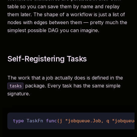
table so you can save them by name and replay
them later. The shape of a workflow is just a list of
nodes with edges between them — pretty much the
simplest possible DAG you can imagine.
Self-Registering Tasks
The work that a job actually does is defined in the
package. Every task has the same simple
tasks
signature.
type
 TaskFn 
func
(j *jobqueue.Job, q *jobqueue