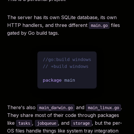
The server has its own SQLite database, its own
HTTP handlers, and three different
files
main.go
gated by Go build tags.
//go:build windows
// +build windows
package
There's also
and
.
main_darwin.go
main_linux.go
They share most of their code through packages
like
,
, and
, but the per-
tasks
jobqueue
storage
OS files handle things like system tray integration