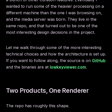
wanted to run some of the heavier processing on a
different machine than the one I was browsing on,
and the media server was born. They live in the
same repo, and that turned out to be one of the
most interesting design decisions in the project.
Let me walk through some of the more interesting
technical choices and how the architecture is set up.
If you want to follow along, the source is on
GitHub
and the binaries are at
lowkeyviewer.com
.
Two Products, One Renderer
The repo has roughly this shape.