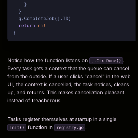
    }

  }

  q.CompleteJob(j.ID)

return
nil
Notice how the function listens on
.
j.Ctx.Done()
Every task gets a context that the queue can cancel
from the outside. If a user clicks "cancel" in the web
UI, the context is cancelled, the task notices, cleans
up, and returns. This makes cancellation pleasant
instead of treacherous.
Tasks register themselves at startup in a single
function in
.
init()
registry.go