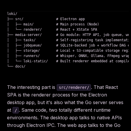
loki/

├── src/                # Electron app

│   ├── main/           # Main process (Node)

│   └── renderer/       # React + XState SPA

├── media-server/       # Go module: HTTP API, job queue, web
│   ├── tasks/          # Self-registering task implementatio
│   ├── jobqueue/       # SQLite-backed job + workflow DAG en
│   ├── storage/        # Local + S3-compatible storage regis
│   ├── runners/        # Whisper, ONNX, Ollama, FFmpeg wrapp
│   └── loki-static/    # Built renderer embedded at compile 
The interesting part is
. That React
src/renderer/
SPA is the renderer process for the Electron
desktop app, but it's also what the Go server serves
at
. Same code, two totally different runtime
/
environments. The desktop app talks to native APIs
through Electron IPC. The web app talks to the Go