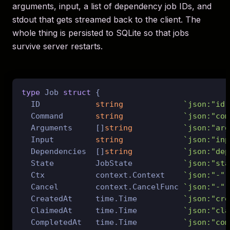
arguments, input, a list of dependency job IDs, and
stdout that gets streamed back to the client. The
whole thing is persisted to SQLite so that jobs
survive server restarts.
type
 Job 
struct
 {

  ID            
string
`json:"id"
  Command       
string
`json:"com
  Arguments     []
string
`json:"arg
  Input         
string
`json:"inp
  Dependencies  []
string
`json:"dep
  State         JobState           
`json:"sta
  Ctx           context.Context    
`json:"-"`
  Cancel        context.CancelFunc 
`json:"-"`
  CreatedAt     time.Time          
`json:"cre
  ClaimedAt     time.Time          
`json:"cla
  CompletedAt   time.Time          
`json:"com