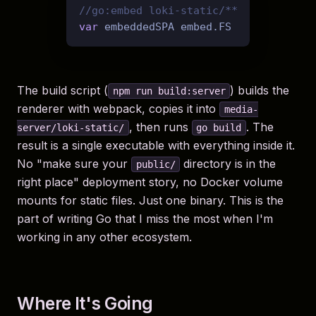
//go:embed loki-static/**
var
The build script (
) builds the
npm run build:server
renderer with webpack, copies it into
media-
, then runs
. The
server/loki-static/
go build
result is a single executable with everything inside it.
No "make sure your
directory is in the
public/
right place" deployment story, no Docker volume
mounts for static files. Just one binary. This is the
part of writing Go that I miss the most when I'm
working in any other ecosystem.
Where It's Going