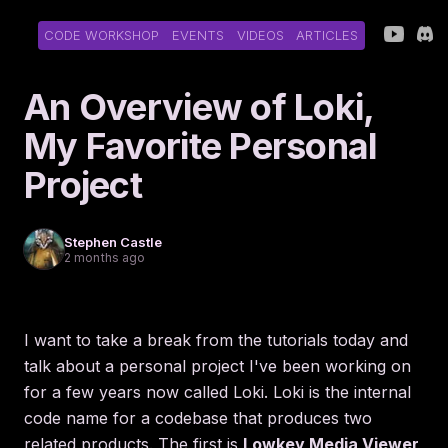
CODE WORKSHOP
EVENTS
VIDEOS
ARTICLES
An Overview of Loki,
My Favorite Personal
Project
Stephen Castle
2 months ago
I want to take a break from the tutorials today and
talk about a personal project I've been working on
for a few years now called Loki. Loki is the internal
code name for a codebase that produces two
related products. The first is
Lowkey Media Viewer
,