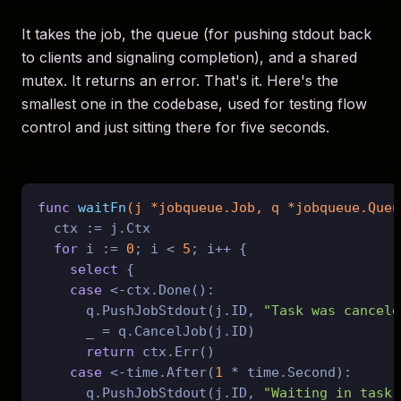
It takes the job, the queue (for pushing stdout back
to clients and signaling completion), and a shared
mutex. It returns an error. That's it. Here's the
smallest one in the codebase, used for testing flow
control and just sitting there for five seconds.
func
waitFn
(j *jobqueue.Job, q *jobqueue.Queu
  ctx := j.Ctx

for
 i := 
0
; i < 
5
; i++ {

select
 {

case
 <-ctx.Done():

      q.PushJobStdout(j.ID, 
"Task was cancele
      _ = q.CancelJob(j.ID)

return
 ctx.Err()

case
 <-time.After(
1
 * time.Second):

      q.PushJobStdout(j.ID, 
"Waiting in task.