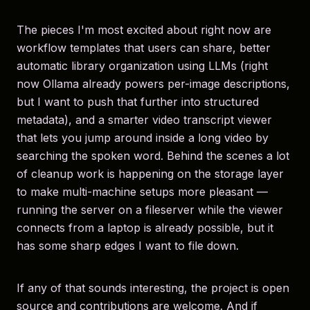
The pieces I'm most excited about right now are
workflow templates that users can share, better
automatic library organization using LLMs (right
now Ollama already powers per-image descriptions,
but I want to push that further into structured
metadata), and a smarter video transcript viewer
that lets you jump around inside a long video by
searching the spoken word. Behind the scenes a lot
of cleanup work is happening on the storage layer
to make multi-machine setups more pleasant —
running the server on a fileserver while the viewer
connects from a laptop is already possible, but it
has some sharp edges I want to file down.
If any of that sounds interesting, the project is open
source and contributions are welcome. And if