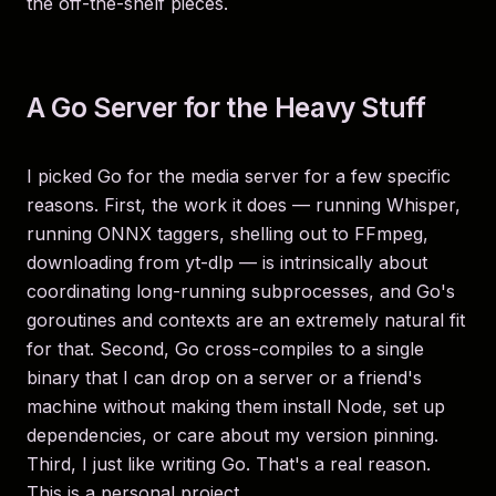
the off-the-shelf pieces.
A Go Server for the Heavy Stuff
I picked Go for the media server for a few specific
reasons. First, the work it does — running Whisper,
running ONNX taggers, shelling out to FFmpeg,
downloading from yt-dlp — is intrinsically about
coordinating long-running subprocesses, and Go's
goroutines and contexts are an extremely natural fit
for that. Second, Go cross-compiles to a single
binary that I can drop on a server or a friend's
machine without making them install Node, set up
dependencies, or care about my version pinning.
Third, I just like writing Go. That's a real reason.
This is a personal project.