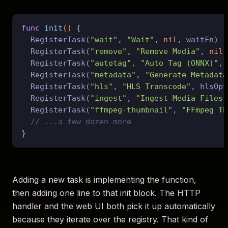
func
init
()
 {

  RegisterTask(
"wait"
, 
"Wait"
, 
nil
, waitFn)

  RegisterTask(
"remove"
, 
"Remove Media"
, 
nil
,
  RegisterTask(
"autotag"
, 
"Auto Tag (ONNX)"
, 
  RegisterTask(
"metadata"
, 
"Generate Metadata
  RegisterTask(
"hls"
, 
"HLS Transcode"
, hlsOpt
  RegisterTask(
"ingest"
, 
"Ingest Media Files"
  RegisterTask(
"ffmpeg-thumbnail"
, 
"FFmpeg Th
// ...a few dozen more
Adding a new task is implementing the function,
then adding one line to that init block. The HTTP
handler and the web UI both pick it up automatically
because they iterate over the registry. That kind of