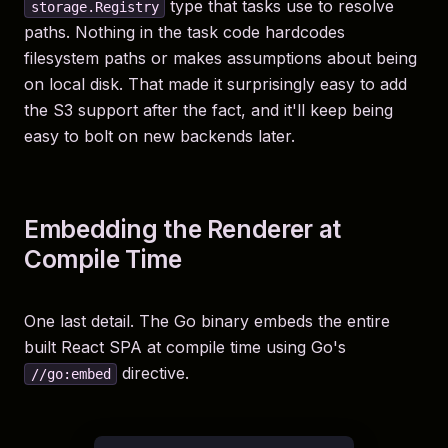
type that tasks use to resolve
storage.Registry
paths. Nothing in the task code hardcodes
filesystem paths or makes assumptions about being
on local disk. That made it surprisingly easy to add
the S3 support after the fact, and it'll keep being
easy to bolt on new backends later.
Embedding the Renderer at
Compile Time
One last detail. The Go binary embeds the entire
built React SPA at compile time using Go's
directive.
//go:embed