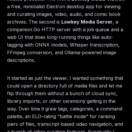
a free, minimalist Electron desktop app for viewing
and curating images, video, audio, and comic book
archives. The second is
Lowkey Media Server
, a
companion Go HTTP server with a job queue and a
web UI that does long-running things like auto-
tagging with ONNX models, Whisper transcription,
FFmpeg conversion, and Ollama-powered image
descriptions.
It started as just the viewer. I wanted something that
could open a directory full of media files and let me
flip through them without a bunch of cloud sync,
library imports, or other ceremony getting in the
way. Over time it grew tags, categories, a command
palette, an ELO-rating "battle mode" for ranking
pairs of files, transcript-based video navigation, and
a bunch of other curation features. Eventually I