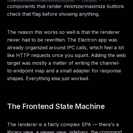
components that render minimize/maximize buttons
check that flag before showing anything.
The reason this works so well is that the renderer
never had to be rewritten. The Electron app was
already organized around IPC calls, which feel a lot
like HTTP requests once you squint. Adding the web
target was mostly a matter of writing the channel-
to-endpoint map and a small adapter for response
shapes. Everything else just worked.
The Frontend State Machine
The renderer is a fairly complex SPA — there's a
library view, a viewer view, sidebars, the command