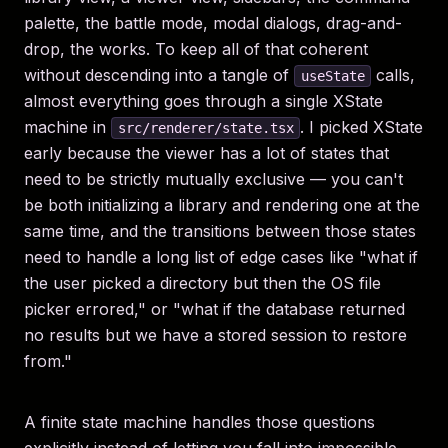
palette, the battle mode, modal dialogs, drag-and-
drop, the works. To keep all of that coherent
without descending into a tangle of
calls,
useState
almost everything goes through a single XState
machine in
. I picked XState
src/renderer/state.tsx
early because the viewer has a lot of states that
need to be strictly mutually exclusive — you can't
be both initializing a library and rendering one at the
same time, and the transitions between those states
need to handle a long list of edge cases like "what if
the user picked a directory but then the OS file
picker errored," or "what if the database returned
no results but we have a stored session to restore
from."
A finite state machine handles those questions