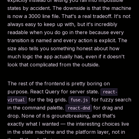
explicitly instead of letting you fall into impossible
states by accident. The downside is that the machine
is now a 3000 line file. That's a real tradeoff. It's not
always easy to keep up with, but it's incredibly
readable when you do go in there because every
transition is named and every action is explicit. The
size also tells you something honest about how
much logic the app actually has, even if it doesn't
look that complicated from the outside.
The rest of the frontend is pretty boring on
purpose. React Query for server state.
react-
for the big grids.
for fuzzy search
virtual
fuse.js
in the command palette.
for drag and
react-dnd
drop. None of it is groundbreaking, and that's
exactly what I wanted — the interesting choices live
in the state machine and the platform layer, not in