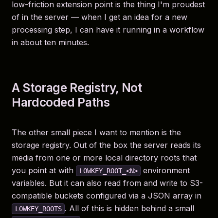
low-friction extension point is the thing I'm proudest
of in the server — when I get an idea for a new
processing step, I can have it running in a workflow
in about ten minutes.
A Storage Registry, Not
Hardcoded Paths
The other small piece I want to mention is the
storage registry. Out of the box the server reads its
media from one or more local directory roots that
you point at with
environment
LOWKEY_ROOT_<N>
variables. But it can also read from and write to S3-
compatible buckets configured via a JSON array in
. All of this is hidden behind a small
LOWKEY_ROOTS