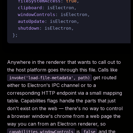
fileSystemAccess
: 
true
,

clipboard
: isElectron,

windowControls
: isElectron,

autoUpdate
: isElectron,

shutdown
: isElectron,

Anywhere in the renderer that wants to call out to
the host platform goes through this file. Calls like
get routed
invoke('load-file-metadata', path)
either to Electron's IPC channel or to a
corresponding HTTP endpoint via a small mapping
table. Capabilities flags handle the parts that just
don't exist on the web — there's no way to control
a browser window's chrome from a web page the
way you can from an Electron renderer, so
is
and the
capabilities.windowControls
false