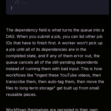
// ...
The dependency field is what turns the queue into a
DAG. When you submit a job, you can list other job
IDs that have to finish first. A worker won't pick up
a job until all of its dependencies are in the
completed state, and if any of them error out, the
queue cancels all of the still-pending dependents
instead of running them with bad input. This is how
workflows like "ingest these YouTube videos, then
transcribe them, then auto-tag them, then move the
files to long-term storage" get built up from small
reusable pieces.
Workflows themselves are persisted in their own